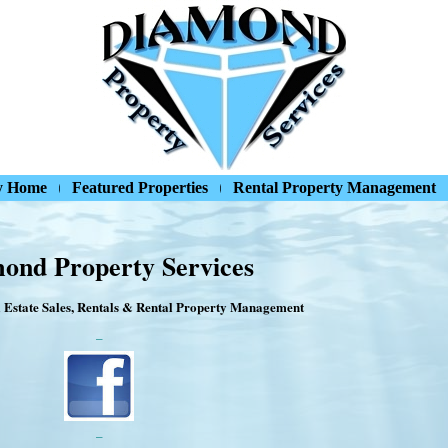
y Home
Featured Properties
Rental Property Management
ond Property Services
 Estate Sales, Rentals & Rental Property Management
–
–