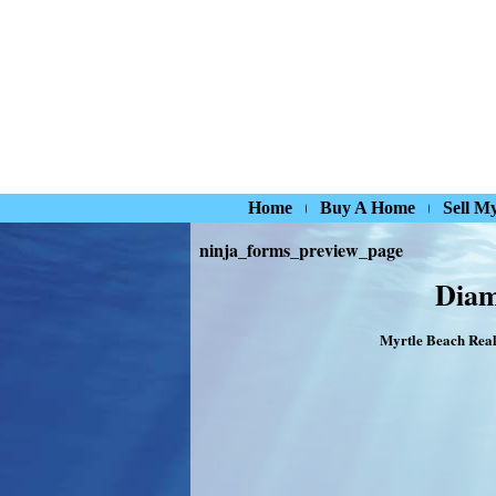
Home
Buy A Home
Sell M
ninja_forms_preview_page
Diam
Myrtle Beach Real