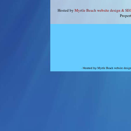
Hosted by
Myrtle Beach website design & S
Proper
Myrtle Beach website des
-
Hosted by