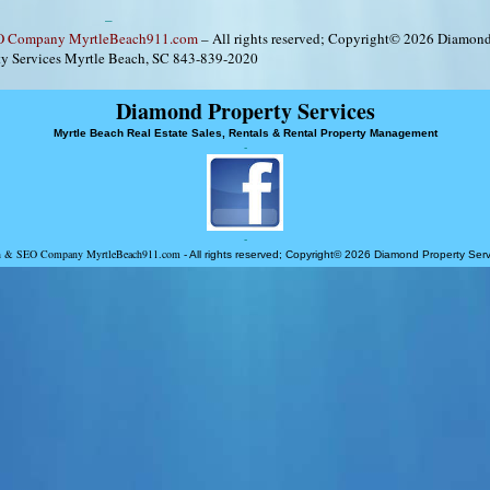
–
EO Company MyrtleBeach911.com
– All rights reserved; Copyright© 2026 Diamon
ty Services Myrtle Beach, SC 843-839-2020
Diamond Property Services
Myrtle Beach Real Estate Sales, Rentals & Rental Property Management
-
-
ign & SEO Company MyrtleBeach911.com
- All rights reserved; Copyright© 2026 Diamond Property Se