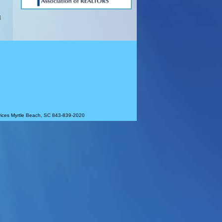
d
rvices Myrtle Beach, SC 843-839-2020