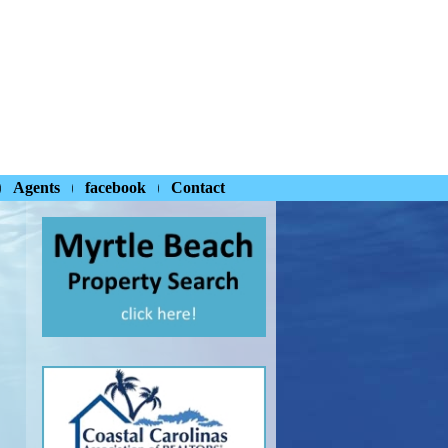
Agents
facebook
Contact